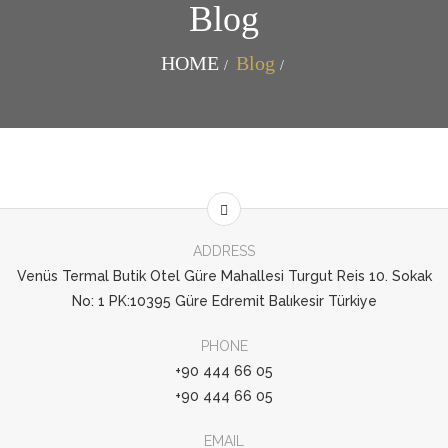
Blog
HOME
Blog
ADDRESS
Venüs Termal Butik Otel Güre Mahallesi Turgut Reis 10. Sokak
No: 1 PK:10395 Güre Edremit Balıkesir Türkiye
PHONE
+90 444 66 05
+90 444 66 05
EMAIL