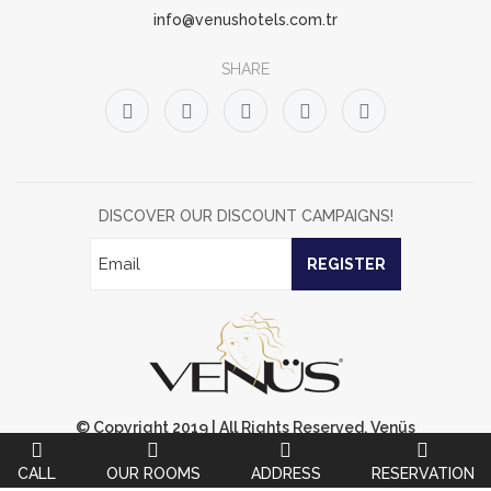
info@venushotels.com.tr
SHARE
DISCOVER OUR DISCOUNT CAMPAIGNS!
REGISTER
© Copyright 2019 | All Rights Reserved. Venüs
OtelUnauthorized Content Not Available.
CALL
OUR ROOMS
ADDRESS
RESERVATION