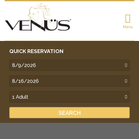
Menu
QUICK RESERVATION
SEARCH