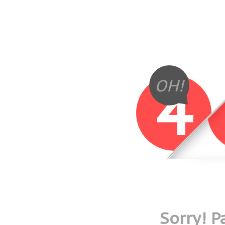
4
OH!
Sorry! 