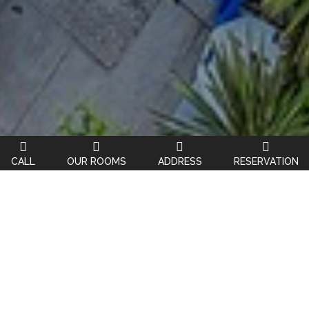
CALL
OUR ROOMS
ADDRESS
RESERVATION