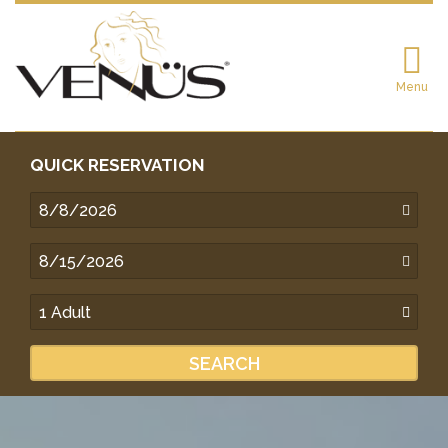
Menu
QUICK RESERVATION
SEARCH